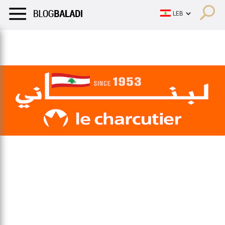
LIFESTYLE
HUMOR
RETRO
BALADI
OPINIONS/CRITIQU
LIFESTYLE
HUMOR
RETRO
BALADI
OPINIONS/CRITIQU