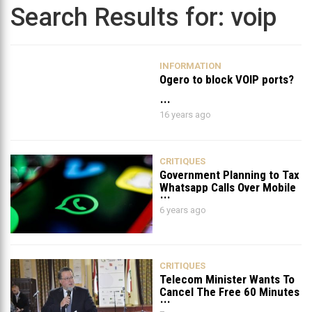
Search Results for:
voip
INFORMATION
Ogero to block VOIP ports?
16 years ago
CRITIQUES
Government Planning to Tax
Whatsapp Calls Over Mobile
Data & Wifi
6 years ago
CRITIQUES
Telecom Minister Wants To
Cancel The Free 60 Minutes
For PostPaid Lines