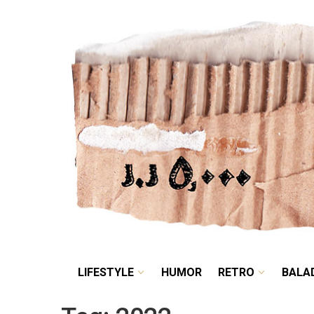
LIFESTYLE
HUMOR
LIFESTYLE
HUMOR
RETRO
BALA