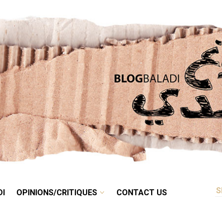
RETRO
BALADI
OPINIONS/CRITIQUES
CONTACT US
DI
OPINIONS/CRITIQUES
CONTACT US