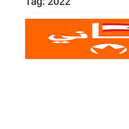
Tag:
2022