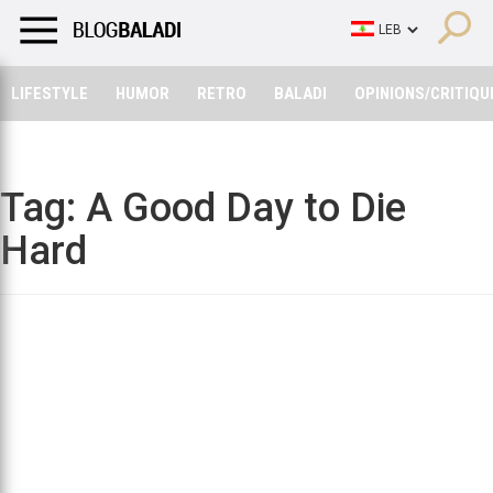
LIFESTYLE
HUMOR
RETRO
BALADI
OPINIONS/CRITIQU
LIFESTYLE
HUMOR
RETRO
BALADI
OPINIONS/CRITIQU
Tag:
A Good Day to Die
Hard