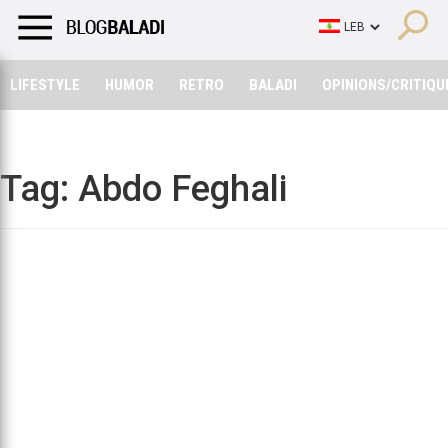
LIFESTYLE
HUMOR
RETRO
BALADI
OPINIONS/CRITIQU
LIFESTYLE
HUMOR
RETRO
BALADI
OPINIONS/CRITIQU
Tag:
Abdo Feghali