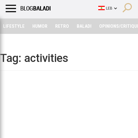
LIFESTYLE
HUMOR
RETRO
BALADI
OPINIONS/CRITIQU
LIFESTYLE
HUMOR
RETRO
BALADI
OPINIONS/CRITIQU
Tag:
activities