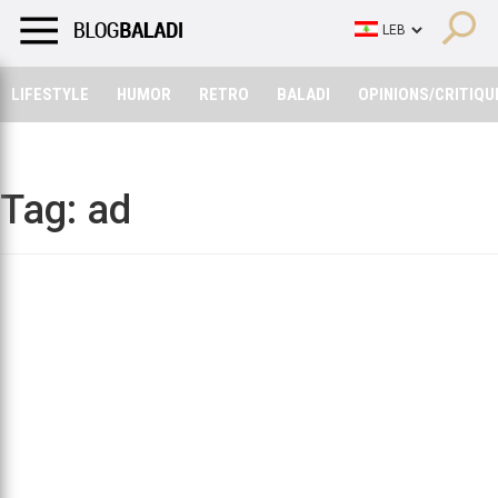
LIFESTYLE
HUMOR
RETRO
BALADI
OPINIONS/CRITIQU
LIFESTYLE
HUMOR
RETRO
BALADI
OPINIONS/CRITIQU
Tag:
ad