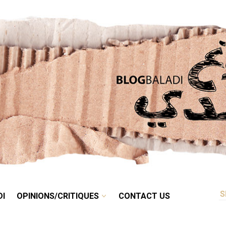
RETRO
BALADI
OPINIONS/CRITIQUES
CONTACT US
DI
OPINIONS/CRITIQUES
CONTACT US