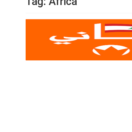
Tag:
Africa