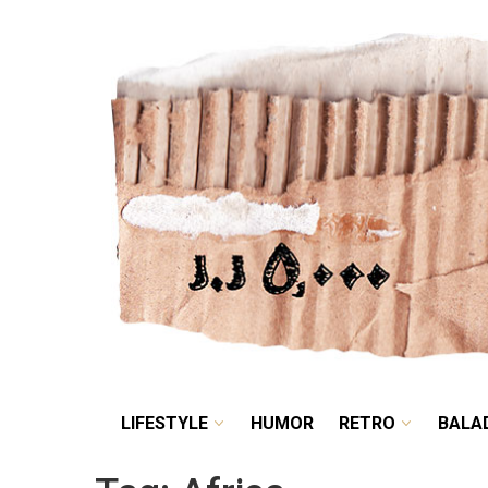
LIFESTYLE
HUMOR
LIFESTYLE
HUMOR
RETRO
BALA