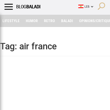
LIFESTYLE
HUMOR
RETRO
BALADI
OPINIONS/CRITIQU
LIFESTYLE
HUMOR
RETRO
BALADI
OPINIONS/CRITIQU
Tag:
air france