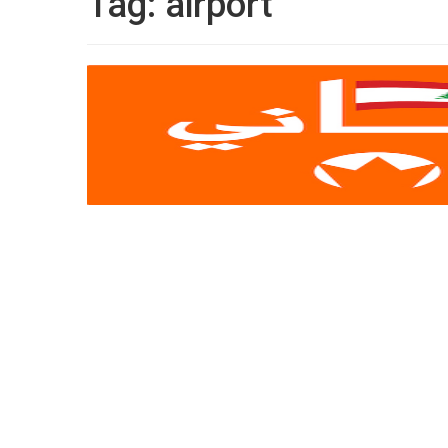
Tag:
airport