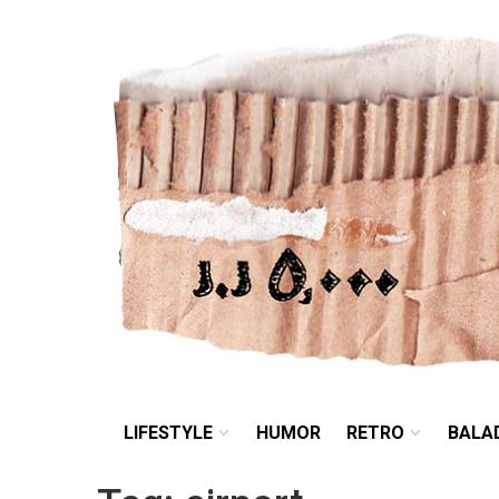
LIFESTYLE
HUMOR
LIFESTYLE
HUMOR
RETRO
BALA