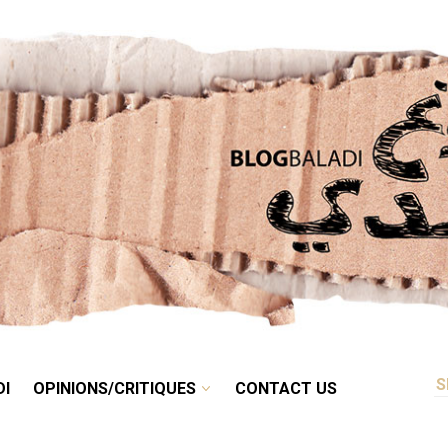
RETRO
BALADI
OPINIONS/CRITIQUES
CONTACT US
DI
OPINIONS/CRITIQUES
CONTACT US