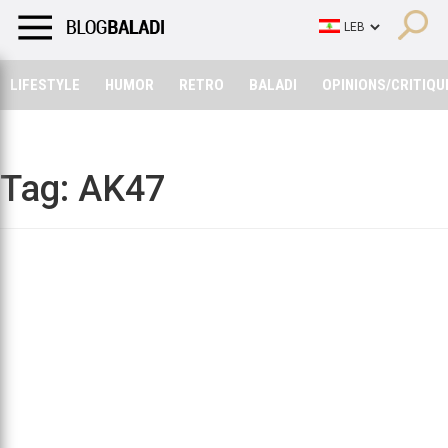
LIFESTYLE
HUMOR
RETRO
BALADI
OPINIONS/CRITIQU
LIFESTYLE
HUMOR
RETRO
BALADI
OPINIONS/CRITIQU
Tag:
AK47