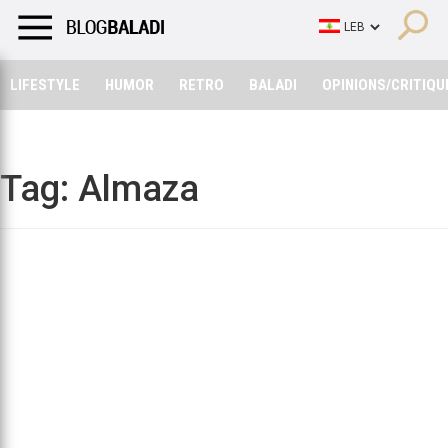
LIFESTYLE
HUMOR
RETRO
BALADI
OPINIONS/CRITIQU
LIFESTYLE
HUMOR
RETRO
BALADI
OPINIONS/CRITIQU
Tag:
Almaza