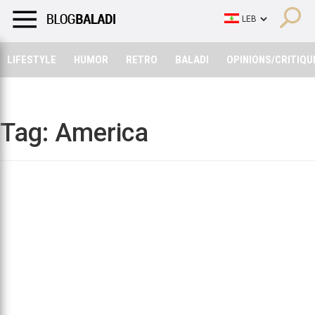
LIFESTYLE
HUMOR
RETRO
BALADI
OPINIONS/CRITIQU
LIFESTYLE
HUMOR
RETRO
BALADI
OPINIONS/CRITIQU
Tag:
America