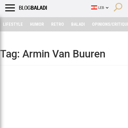
LIFESTYLE
HUMOR
RETRO
BALADI
OPINIONS/CRITIQU
LIFESTYLE
HUMOR
RETRO
BALADI
OPINIONS/CRITIQU
Tag:
Armin Van Buuren