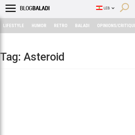
LIFESTYLE
HUMOR
RETRO
BALADI
OPINIONS/CRITIQU
LIFESTYLE
HUMOR
RETRO
BALADI
OPINIONS/CRITIQU
Tag:
Asteroid