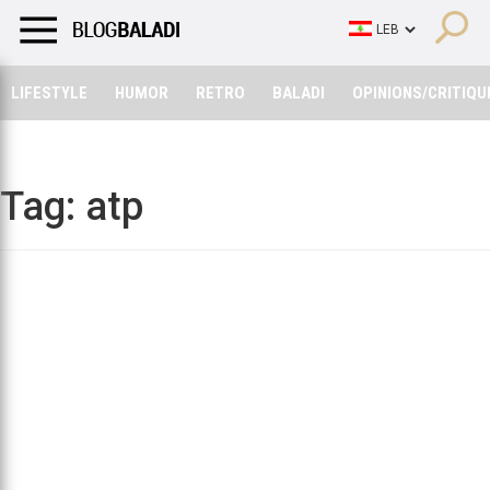
LIFESTYLE
HUMOR
RETRO
BALADI
OPINIONS/CRITIQU
LIFESTYLE
HUMOR
RETRO
BALADI
OPINIONS/CRITIQU
Tag:
atp