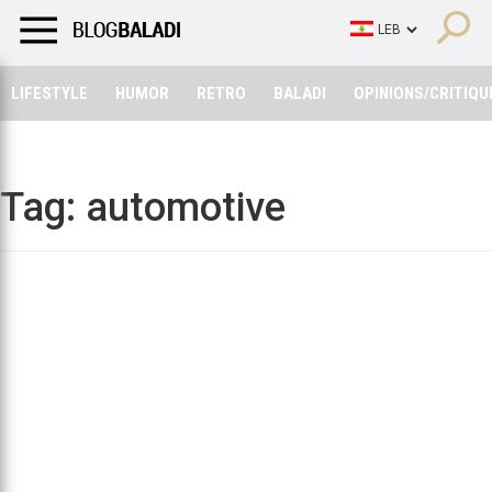
LIFESTYLE
HUMOR
RETRO
BALADI
OPINIONS/CRITIQU
LIFESTYLE
HUMOR
RETRO
BALADI
OPINIONS/CRITIQU
Tag:
automotive