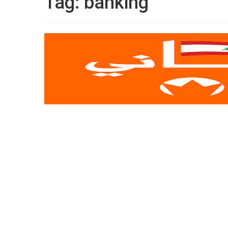
Tag:
banking