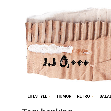
LIFESTYLE
HUMOR
LIFESTYLE
HUMOR
RETRO
BALA