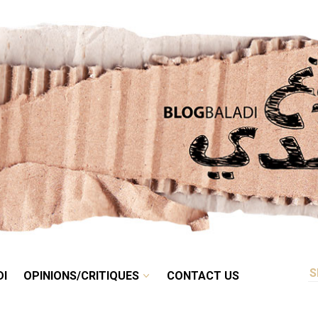
RETRO
BALADI
OPINIONS/CRITIQUES
CONTACT US
DI
OPINIONS/CRITIQUES
CONTACT US