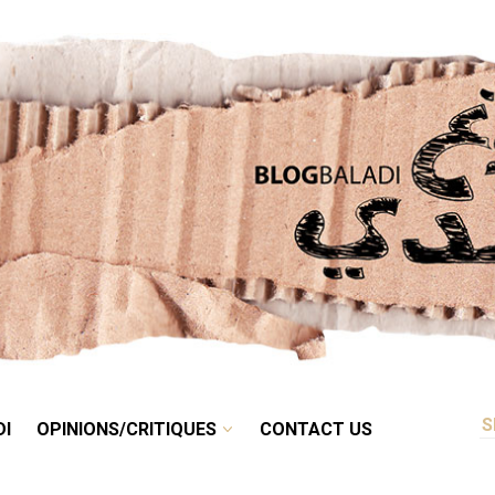
RETRO
BALADI
OPINIONS/CRITIQUES
CONTACT US
DI
OPINIONS/CRITIQUES
CONTACT US