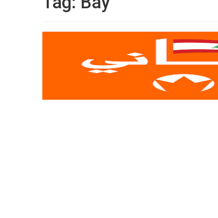
Tag:
Bay