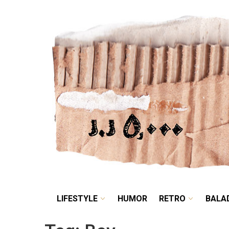
LIFESTYLE
HUMOR
LIFESTYLE
HUMOR
RETRO
BALA