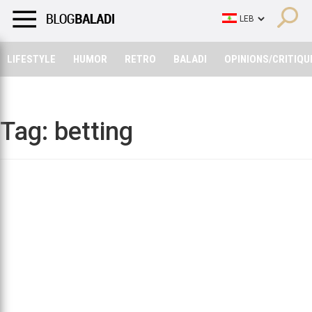
LIFESTYLE
HUMOR
RETRO
BALADI
OPINIONS/CRITIQU
LIFESTYLE
HUMOR
RETRO
BALADI
OPINIONS/CRITIQU
Tag:
betting