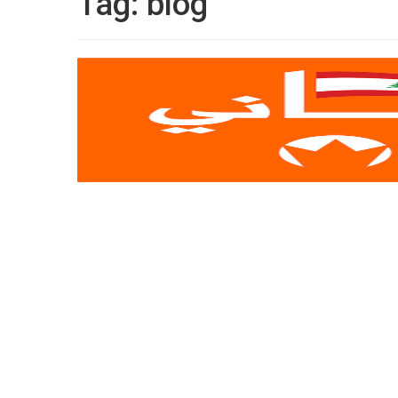
Tag:
blog