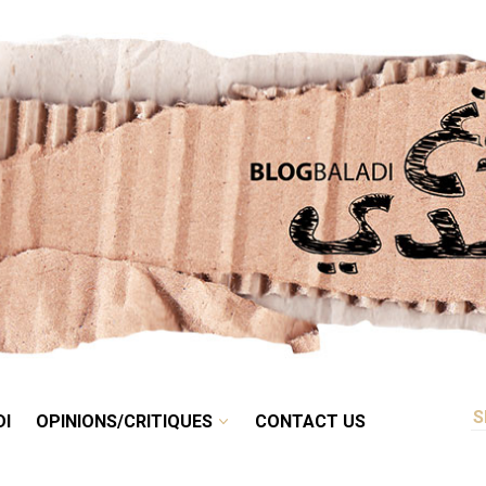
RETRO
BALADI
OPINIONS/CRITIQUES
CONTACT US
DI
OPINIONS/CRITIQUES
CONTACT US