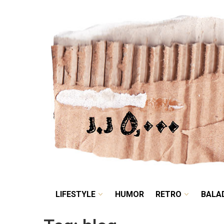
LIFESTYLE
HUMOR
LIFESTYLE
HUMOR
RETRO
BALA