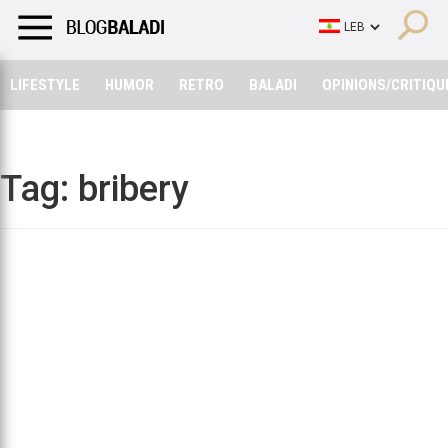
LIFESTYLE
HUMOR
RETRO
BALADI
OPINIONS/CRITIQU
LIFESTYLE
HUMOR
RETRO
BALADI
OPINIONS/CRITIQU
Tag:
bribery