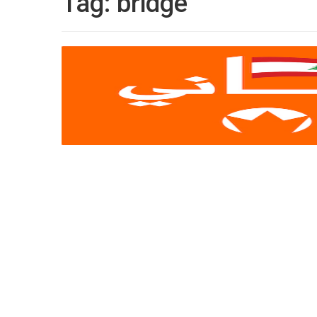
Tag:
bridge