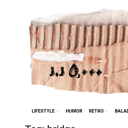
LIFESTYLE
HUMOR
LIFESTYLE
HUMOR
RETRO
BALA