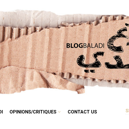
RETRO
BALADI
OPINIONS/CRITIQUES
CONTACT US
DI
OPINIONS/CRITIQUES
CONTACT US