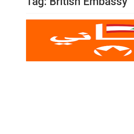
Tag:
British Embassy