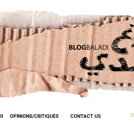
RETRO
BALADI
OPINIONS/CRITIQUES
CONTACT US
DI
OPINIONS/CRITIQUES
CONTACT US