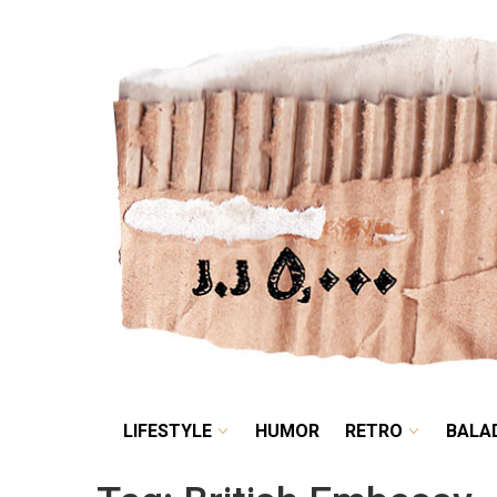
LIFESTYLE
HUMOR
LIFESTYLE
HUMOR
RETRO
BALA