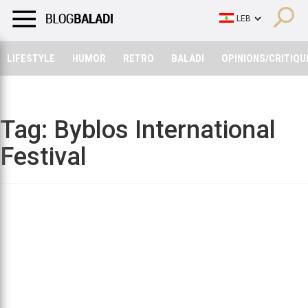
LIFESTYLE
HUMOR
RETRO
BALADI
OPINIONS/CRITIQU
LIFESTYLE
HUMOR
RETRO
BALADI
OPINIONS/CRITIQU
Tag:
Byblos International
Festival