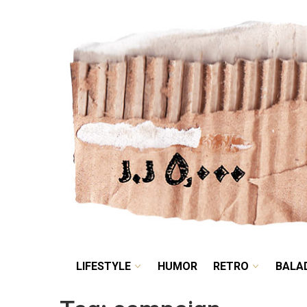
LIFESTYLE
HUMOR
LIFESTYLE
HUMOR
RETRO
BALA