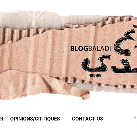
RETRO
BALADI
OPINIONS/CRITIQUES
CONTACT US
DI
OPINIONS/CRITIQUES
CONTACT US