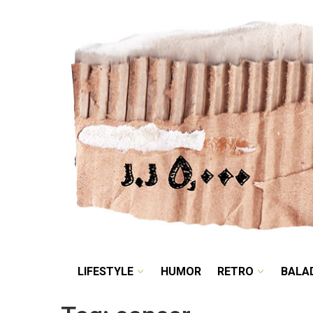
LIFESTYLE
HUMOR
LIFESTYLE
HUMOR
RETRO
BALA