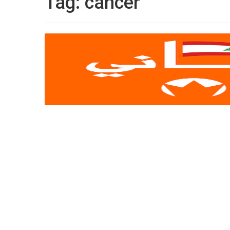
Tag:
cancer