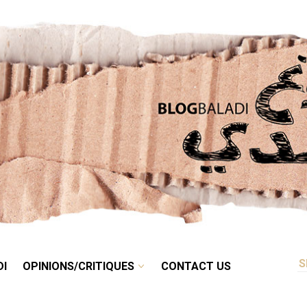
RETRO
BALADI
OPINIONS/CRITIQUES
CONTACT US
DI
OPINIONS/CRITIQUES
CONTACT US