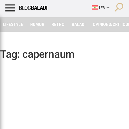
LIFESTYLE
HUMOR
RETRO
BALADI
OPINIONS/CRITIQU
LIFESTYLE
HUMOR
RETRO
BALADI
OPINIONS/CRITIQU
Tag:
capernaum