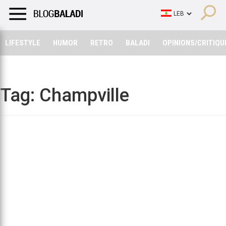
LIFESTYLE
HUMOR
RETRO
BALADI
OPINIONS/CRITIQU
LIFESTYLE
HUMOR
RETRO
BALADI
OPINIONS/CRITIQU
Tag:
Champville