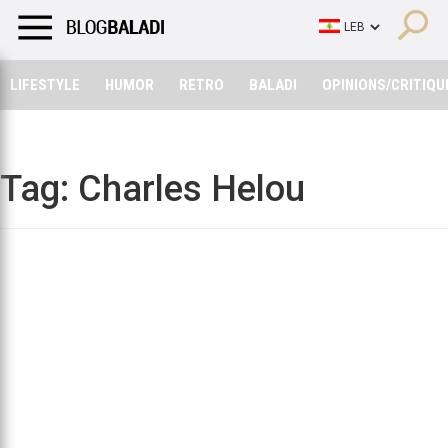
LIFESTYLE
HUMOR
RETRO
BALADI
OPINIONS/CRITIQU
LIFESTYLE
HUMOR
RETRO
BALADI
OPINIONS/CRITIQU
Tag:
Charles Helou