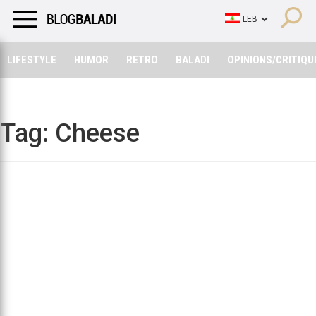
LIFESTYLE
HUMOR
RETRO
BALADI
OPINIONS/CRITIQU
LIFESTYLE
HUMOR
RETRO
BALADI
OPINIONS/CRITIQU
Tag:
Cheese