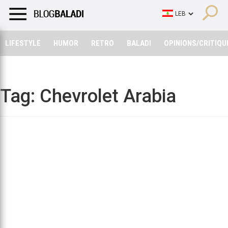
LIFESTYLE
HUMOR
RETRO
BALADI
OPINIONS/CRITIQU
LIFESTYLE
HUMOR
RETRO
BALADI
OPINIONS/CRITIQU
Tag:
Chevrolet Arabia