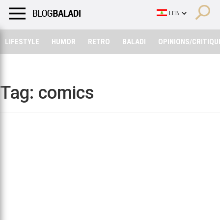
LIFESTYLE
HUMOR
RETRO
BALADI
OPINIONS/CRITIQU
LIFESTYLE
HUMOR
RETRO
BALADI
OPINIONS/CRITIQU
Tag:
comics