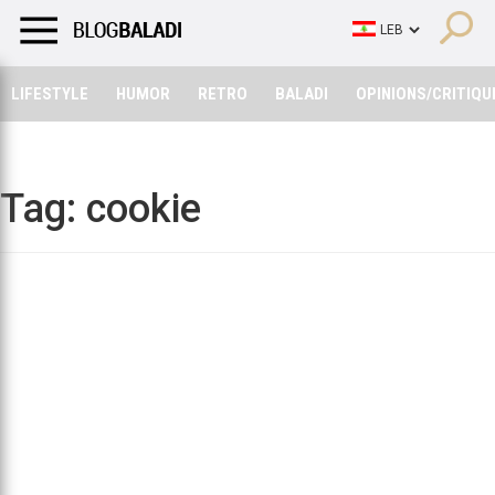
LIFESTYLE
HUMOR
RETRO
BALADI
OPINIONS/CRITIQU
LIFESTYLE
HUMOR
RETRO
BALADI
OPINIONS/CRITIQU
Tag:
cookie