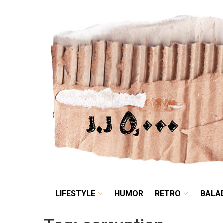
LIFESTYLE
HUMOR
LIFESTYLE
HUMOR
RETRO
BALA