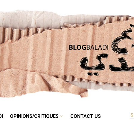
RETRO
BALADI
OPINIONS/CRITIQUES
CONTACT US
DI
OPINIONS/CRITIQUES
CONTACT US