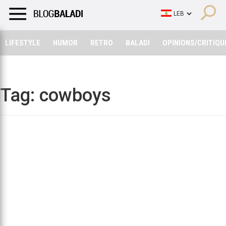
LIFESTYLE
HUMOR
RETRO
BALADI
OPINIONS/CRITIQU
LIFESTYLE
HUMOR
RETRO
BALADI
OPINIONS/CRITIQU
Tag:
cowboys