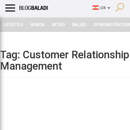
LIFESTYLE
HUMOR
RETRO
BALADI
OPINIONS/CRITIQU
LIFESTYLE
HUMOR
RETRO
BALADI
OPINIONS/CRITIQU
Tag:
Customer Relationship
Management