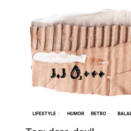
LIFESTYLE
HUMOR
LIFESTYLE
HUMOR
RETRO
BALA