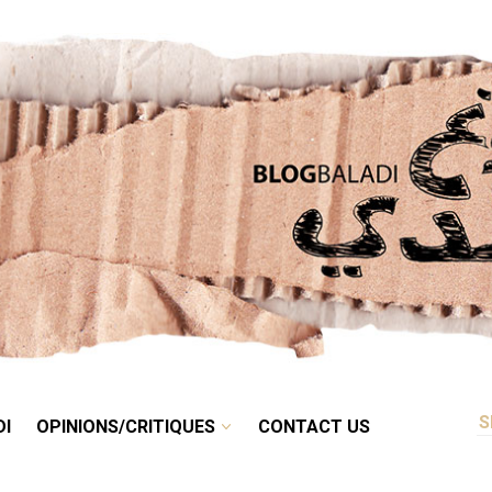
RETRO
BALADI
OPINIONS/CRITIQUES
CONTACT US
DI
OPINIONS/CRITIQUES
CONTACT US