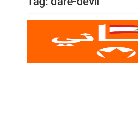
Tag:
dare-devil