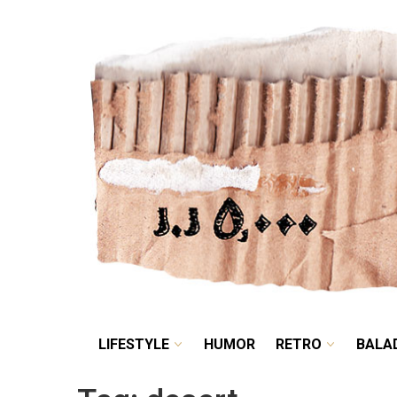
LIFESTYLE
HUMOR
LIFESTYLE
HUMOR
RETRO
BALA