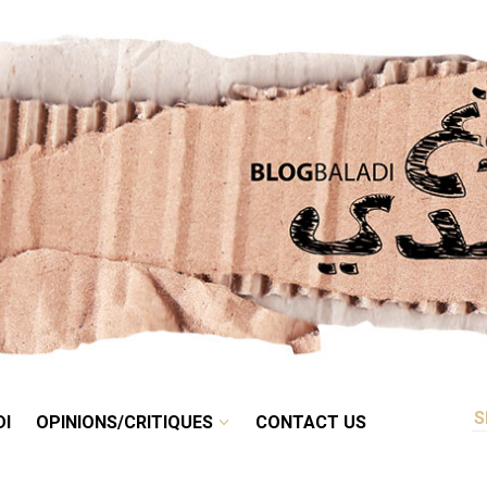
RETRO
BALADI
OPINIONS/CRITIQUES
CONTACT US
DI
OPINIONS/CRITIQUES
CONTACT US