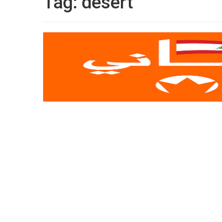
Tag:
desert