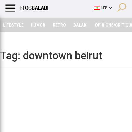
LIFESTYLE
HUMOR
RETRO
BALADI
OPINIONS/CRITIQU
LIFESTYLE
HUMOR
RETRO
BALADI
OPINIONS/CRITIQU
Tag:
downtown beirut