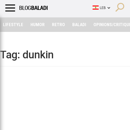
LIFESTYLE
HUMOR
RETRO
BALADI
OPINIONS/CRITIQU
LIFESTYLE
HUMOR
RETRO
BALADI
OPINIONS/CRITIQU
Tag:
dunkin