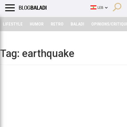
LIFESTYLE
HUMOR
RETRO
BALADI
OPINIONS/CRITIQU
LIFESTYLE
HUMOR
RETRO
BALADI
OPINIONS/CRITIQU
Tag:
earthquake