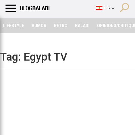
LIFESTYLE
HUMOR
RETRO
BALADI
OPINIONS/CRITIQU
LIFESTYLE
HUMOR
RETRO
BALADI
OPINIONS/CRITIQU
Tag:
Egypt TV