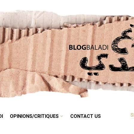
RETRO
BALADI
OPINIONS/CRITIQUES
CONTACT US
DI
OPINIONS/CRITIQUES
CONTACT US