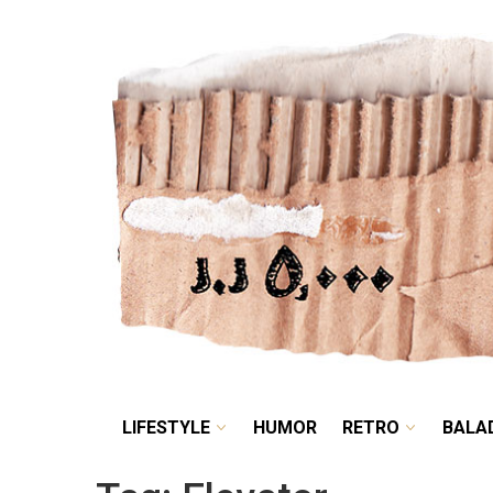
LIFESTYLE
HUMOR
LIFESTYLE
HUMOR
RETRO
BALA