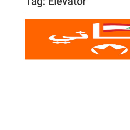
Tag:
Elevator