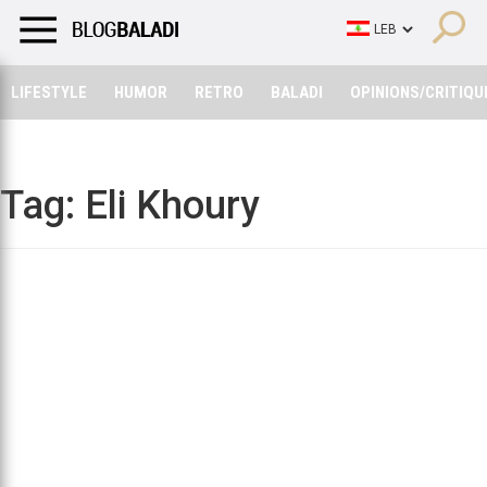
LIFESTYLE
HUMOR
RETRO
BALADI
OPINIONS/CRITIQU
LIFESTYLE
HUMOR
RETRO
BALADI
OPINIONS/CRITIQU
Tag:
Eli Khoury