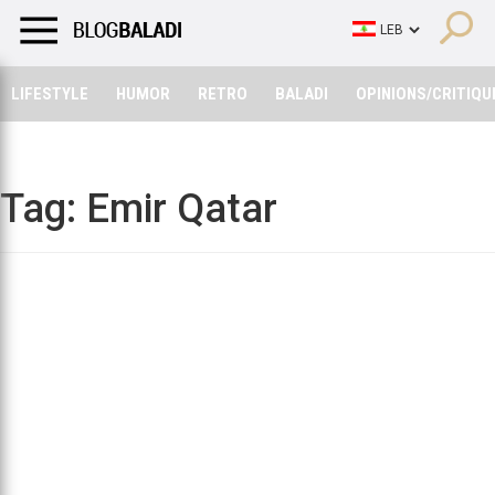
LIFESTYLE
HUMOR
RETRO
BALADI
OPINIONS/CRITIQU
LIFESTYLE
HUMOR
RETRO
BALADI
OPINIONS/CRITIQU
Tag:
Emir Qatar