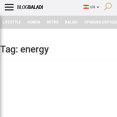
LIFESTYLE
HUMOR
RETRO
BALADI
OPINIONS/CRITIQU
LIFESTYLE
HUMOR
RETRO
BALADI
OPINIONS/CRITIQU
Tag:
energy