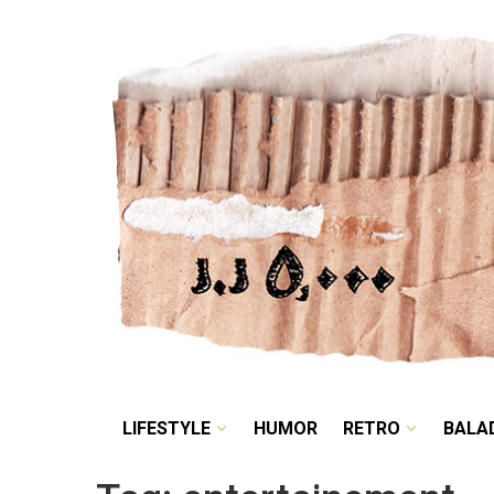
LIFESTYLE
HUMOR
LIFESTYLE
HUMOR
RETRO
BALA