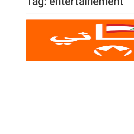
Tag:
entertainement