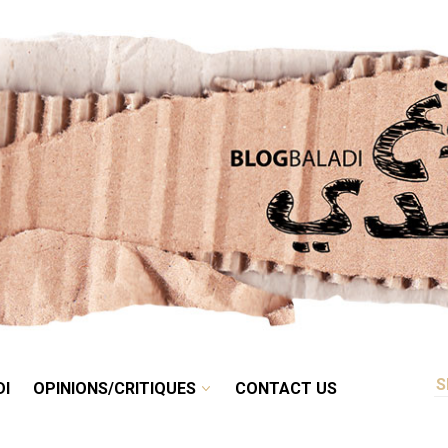
RETRO
BALADI
OPINIONS/CRITIQUES
CONTACT US
DI
OPINIONS/CRITIQUES
CONTACT US