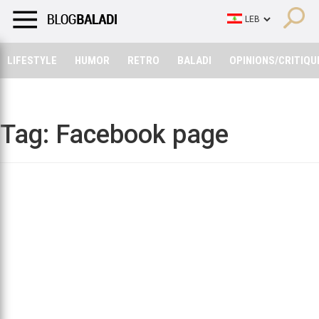
LIFESTYLE
HUMOR
RETRO
BALADI
OPINIONS/CRITIQU
LIFESTYLE
HUMOR
RETRO
BALADI
OPINIONS/CRITIQU
Tag:
Facebook page