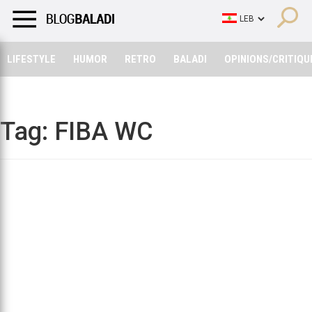
LIFESTYLE
HUMOR
RETRO
BALADI
OPINIONS/CRITIQU
LIFESTYLE
HUMOR
RETRO
BALADI
OPINIONS/CRITIQU
Tag:
FIBA WC