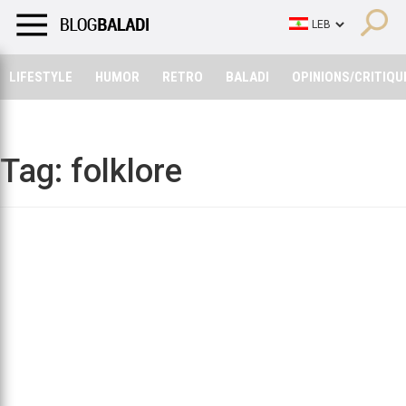
LIFESTYLE
HUMOR
RETRO
BALADI
OPINIONS/CRITIQU
LIFESTYLE
HUMOR
RETRO
BALADI
OPINIONS/CRITIQU
Tag:
folklore